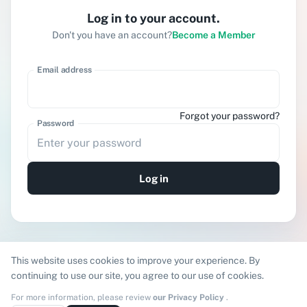
Log in to your account.
Don't you have an account?
Become a Member
Email address
Forgot your password?
Password
Log in
;
This website uses cookies to improve your experience. By
continuing to use our site, you agree to our use of cookies.
For more information, please review
our Privacy Policy
.